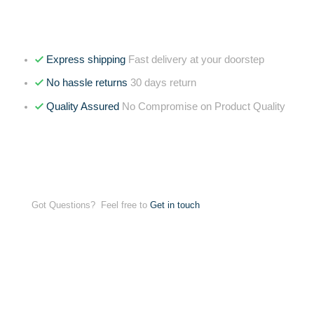
Express shipping
Fast delivery at your doorstep
No hassle returns
30 days return
Quality Assured
No Compromise on Product Quality
Got Questions? Feel free to
Get in touch