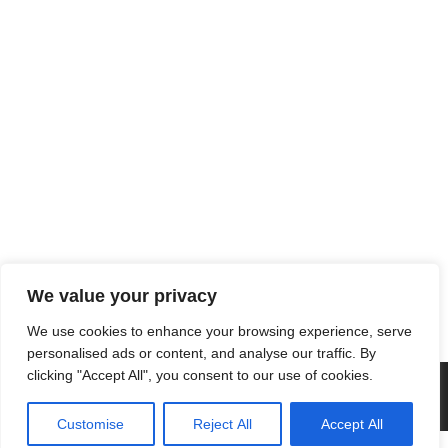
We value your privacy
We use cookies to enhance your browsing experience, serve
personalised ads or content, and analyse our traffic. By
clicking "Accept All", you consent to our use of cookies.
Customise
Reject All
Accept All