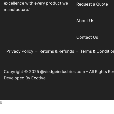
excellence with every product we
Request a Quote
manufacture.”
About Us
Contact Us
Privacy Policy
–
Returns & Refunds
–
Terms & Conditio
Copyright © 2025 @viedgeindustries.com – All Rights R
Developed By Eective