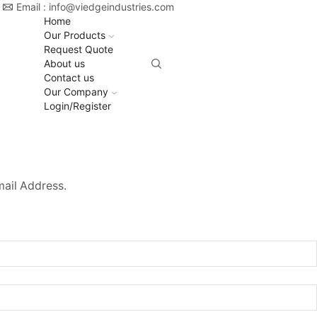
Email : info@viedgeindustries.com
Home
Our Products
Request Quote
About us
Contact us
Our Company
Login/Register
mail Address.