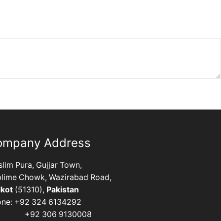
ompany Address
lim Pura, Gujjar Town,
lime Chowk, Wazirabad Road,
lkot
(51310),
Pakistan
one: +92 324 6134292
92 306 9130008