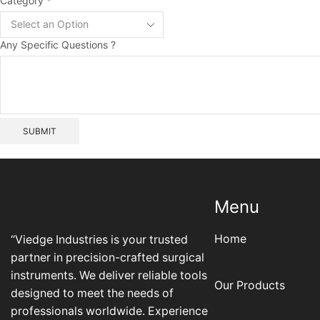
Layout
Category
*
Specific
Questions
Any Specific Questions ?
SUBMIT
Menu
Home
“Viedge Industries is your trusted
partner in precision-crafted surgical
instruments. We deliver reliable tools
Our Products
designed to meet the needs of
professionals worldwide. Experience