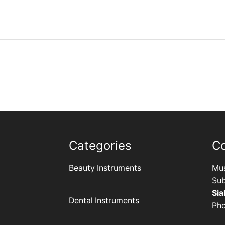
Categories
C
Beauty Instruments
Mus
Sub
Sia
Dental Instruments
Ph
+