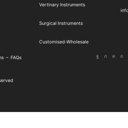
E-
Vertinary Instruments
inf
Surgical Instruments
Customised-Wholesale
ns
–
FAQs
eserved