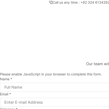
Call us any time : +92 324 613429
Our team wil
Please enable JavaScript in your browser to complete this form.
Name
*
Email
*