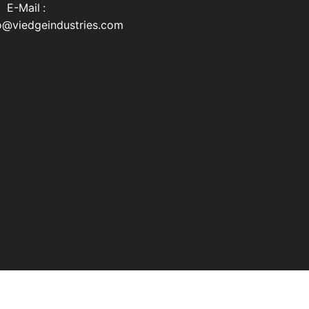
Mail :
o@viedgeindustries.com