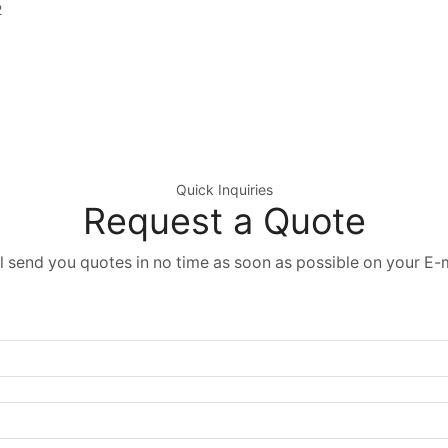
2
Quick Inquiries
Request a Quote
l send you quotes in no time as soon as possible on your E-