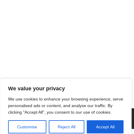
We value your privacy
We use cookies to enhance your browsing experience, serve
personalised ads or content, and analyse our traffic. By
clicking "Accept All", you consent to our use of cookies.
Customise
Reject All
Accept All