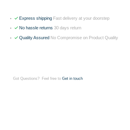
Express shipping
Fast delivery at your doorstep
No hassle returns
30 days return
Quality Assured
No Compromise on Product Quality
Got Questions? Feel free to
Get in touch