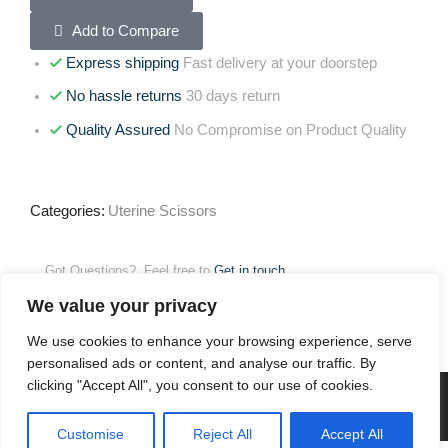
Add to Compare
Express shipping
Fast delivery at your doorstep
No hassle returns
30 days return
Quality Assured
No Compromise on Product Quality
Categories:
Uterine Scissors
Got Questions? Feel free to
Get in touch
We value your privacy
Reviews (0)
We use cookies to enhance your browsing experience, serve
personalised ads or content, and analyse our traffic. By
clicking "Accept All", you consent to our use of cookies.
Customise
Reject All
Accept All