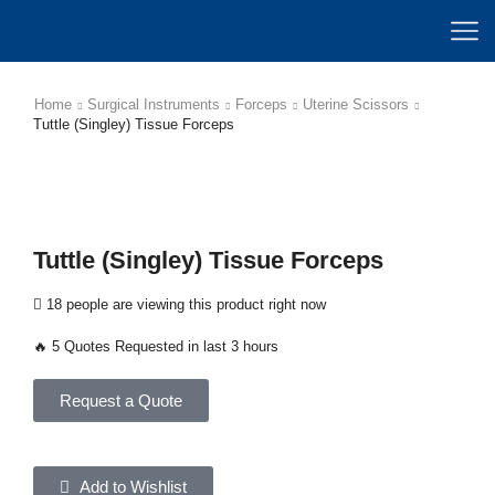
Home
Surgical Instruments
Forceps
Uterine Scissors
Tuttle (Singley) Tissue Forceps
Tuttle (Singley) Tissue Forceps
18 people are viewing this product right now
🔥 5 Quotes Requested in last 3 hours
Request a Quote
Add to Wishlist