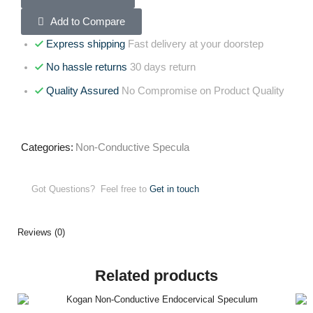
Add to Compare
Express shipping
Fast delivery at your doorstep
No hassle returns
30 days return
Quality Assured
No Compromise on Product Quality
Categories:
Non-Conductive Specula
Got Questions? Feel free to
Get in touch
Reviews (0)
Related products