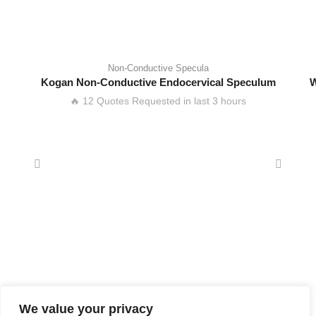
Non-Conductive Specula
Kogan Non-Conductive Endocervical Speculum
W
🔥 12 Quotes Requested in last 3 hours
We value your privacy