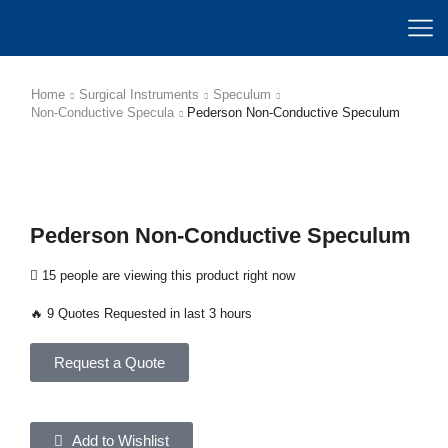
Home
Surgical Instruments
Speculum
Non-Conductive Specula
Pederson Non-Conductive Speculum
Pederson Non-Conductive Speculum
15 people are viewing this product right now
🔥 9 Quotes Requested in last 3 hours
Request a Quote
Add to Wishlist