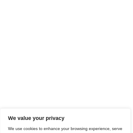
We value your privacy
We use cookies to enhance your browsing experience, serve