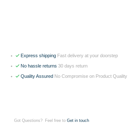
Express shipping
Fast delivery at your doorstep
No hassle returns
30 days return
Quality Assured
No Compromise on Product Quality
Got Questions? Feel free to
Get in touch