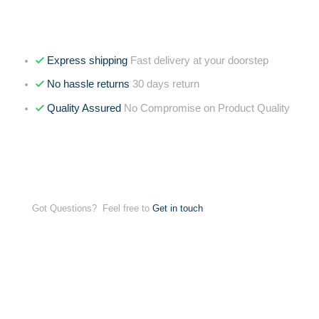
Express shipping
Fast delivery at your doorstep
No hassle returns
30 days return
Quality Assured
No Compromise on Product Quality
Got Questions? Feel free to
Get in touch