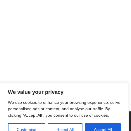
We value your privacy
We use cookies to enhance your browsing experience, serve
personalised ads or content, and analyse our traffic. By
clicking "Accept All", you consent to our use of cookies.
Customise
Reject All
Accept All