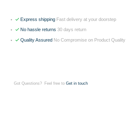
Express shipping
Fast delivery at your doorstep
No hassle returns
30 days return
Quality Assured
No Compromise on Product Quality
Got Questions? Feel free to
Get in touch