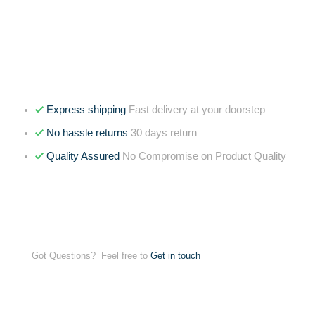
Express shipping
Fast delivery at your doorstep
No hassle returns
30 days return
Quality Assured
No Compromise on Product Quality
Got Questions? Feel free to
Get in touch