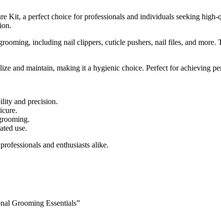
it, a perfect choice for professionals and individuals seeking high-qu
ion.
rooming, including nail clippers, cuticle pushers, nail files, and more
erilize and maintain, making it a hygienic choice. Perfect for achieving 
ility and precision.
icure.
 grooming.
ated use.
professionals and enthusiasts alike.
onal Grooming Essentials”