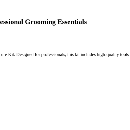
essional Grooming Essentials
Kit. Designed for professionals, this kit includes high-quality tools c