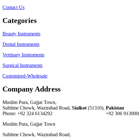
Contact Us
Categories
Beauty Instruments
Dental Instruments
Vertinary Instruments
Surgical Instruments
Customised-Wholesale
Company Address
Muslim Pura, Gujjar Town,
Sublime Chowk, Wazirabad Road,
Sialkot
(51310),
Pakistan
Phone: +92 324 6134292 +92 306 9130008 E-
Muslim Pura, Gujjar Town
Sublime Chowk, Wazirabad Road,