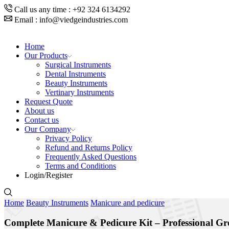
Call us any time : +92 324 6134292
Email : info@viedgeindustries.com
Home
Our Products
Surgical Instruments
Dental Instruments
Beauty Instruments
Vertinary Instruments
Request Quote
About us
Contact us
Our Company
Privacy Policy
Refund and Returns Policy
Frequently Asked Questions
Terms and Conditions
Login/Register
Home
Beauty Instruments
Manicure and pedicure
Complete Manicure & Pedicure Kit – Professional Gr