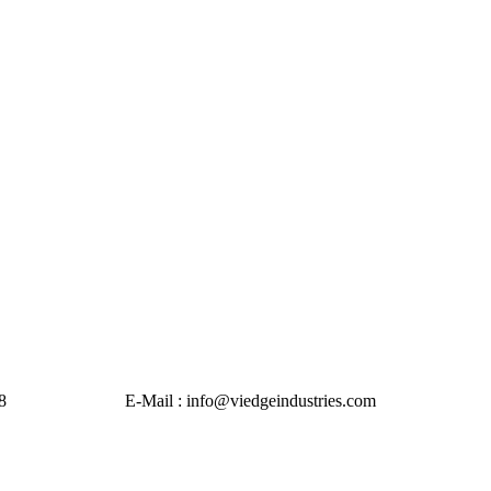
Mail : info@viedgeindustries.com