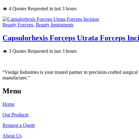
🔥 4 Quotes Requested in last 3 hours
Beauty Forceps
,
Beauty Instruments
Capsulorhexis Forceps Utrata Forceps Inc
🔥 3 Quotes Requested in last 3 hours
“Viedge Industries is your trusted partner in precision-crafted surgic
manufacture.”
Menu
Home
Our Products
Request a Quote
About Us