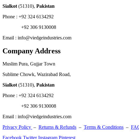
Sialkot
(51310),
Pakistan
Phone : +92 324 6134292
+92 306 9130008
Email : info@viedgeindustries.com
Company Address
Muslim Pura, Gujjar Town
Sublime Chowk, Wazirabad Road,
Sialkot
(51310),
Pakistan
Phone : +92 324 6134292
+92 306 9130008
Email : info@viedgeindustries.com
Privacy Policy
–
Returns & Refunds
–
Terms & Conditions
–
FA
Facebook
Twitter
Instagram
Pinterest