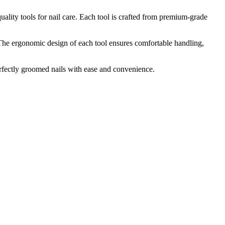
ality tools for nail care. Each tool is crafted from premium-grade
. The ergonomic design of each tool ensures comfortable handling,
perfectly groomed nails with ease and convenience.