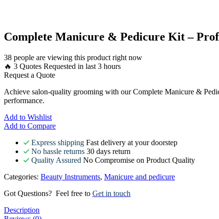
Complete Manicure & Pedicure Kit – Prof
38 people are viewing this product right now
🔥 3 Quotes Requested in last 3 hours
Request a Quote
Achieve salon-quality grooming with our Complete Manicure & Pedicure 
performance.
Add to Wishlist
Add to Compare
Express shipping
Fast delivery at your doorstep
No hassle returns
30 days return
Quality Assured
No Compromise on Product Quality
Categories:
Beauty Instruments
,
Manicure and pedicure
Got Questions? Feel free to
Get in touch
Description
Reviews (0)