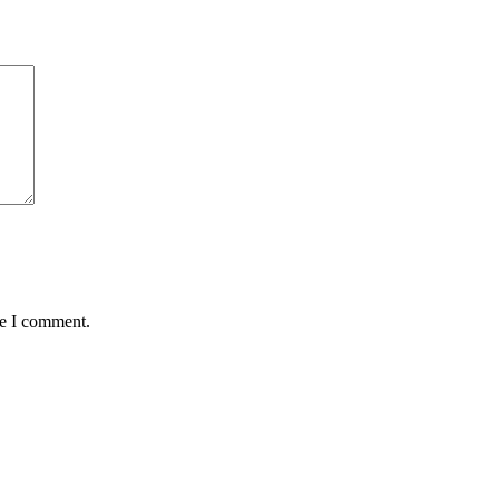
me I comment.