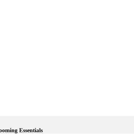
ooming Essentials