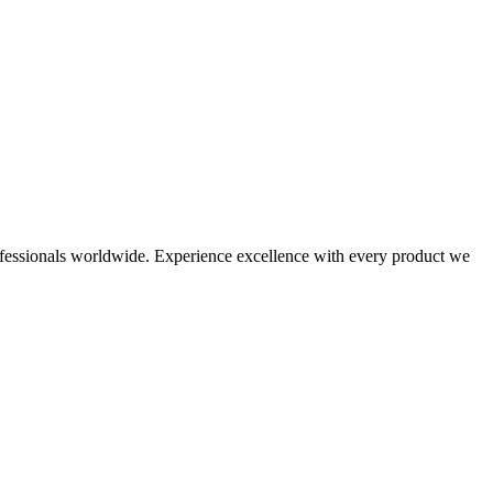
 professionals worldwide. Experience excellence with every product we