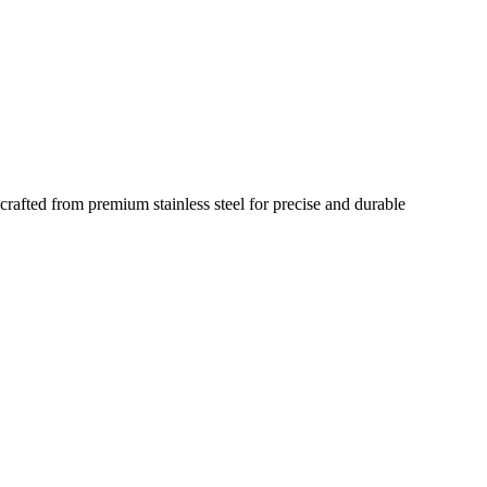
rafted from premium stainless steel for precise and durable