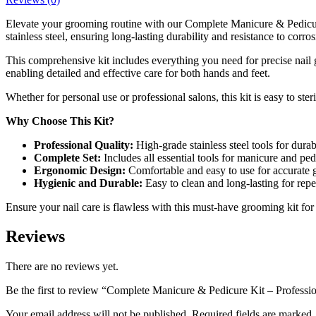
Elevate your grooming routine with our Complete Manicure & Pedicure K
stainless steel, ensuring long-lasting durability and resistance to corros
This comprehensive kit includes everything you need for precise nail g
enabling detailed and effective care for both hands and feet.
Whether for personal use or professional salons, this kit is easy to st
Why Choose This Kit?
Professional Quality:
High-grade stainless steel tools for durab
Complete Set:
Includes all essential tools for manicure and ped
Ergonomic Design:
Comfortable and easy to use for accurate
Hygienic and Durable:
Easy to clean and long-lasting for repe
Ensure your nail care is flawless with this must-have grooming kit for 
Reviews
There are no reviews yet.
Be the first to review “Complete Manicure & Pedicure Kit – Professi
Your email address will not be published. Required fields are marked