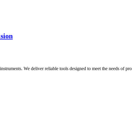
ision
al instruments. We deliver reliable tools designed to meet the needs of