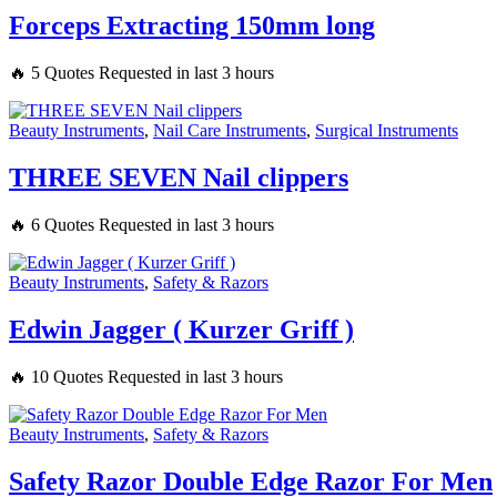
Forceps Extracting 150mm long
🔥 5 Quotes Requested in last 3 hours
Beauty Instruments
,
Nail Care Instruments
,
Surgical Instruments
THREE SEVEN Nail clippers
🔥 6 Quotes Requested in last 3 hours
Beauty Instruments
,
Safety & Razors
Edwin Jagger ( Kurzer Griff )
🔥 10 Quotes Requested in last 3 hours
Beauty Instruments
,
Safety & Razors
Safety Razor Double Edge Razor For Men