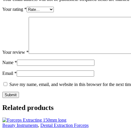
Your rating
*
Your review
*
Name
*
Email
*
Save my name, email, and website in this browser for the next ti
Related products
Beauty Instruments
,
Dental Extraction Forceps