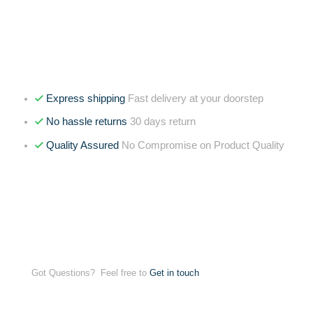
Express shipping
Fast delivery at your doorstep
No hassle returns
30 days return
Quality Assured
No Compromise on Product Quality
Got Questions? Feel free to
Get in touch