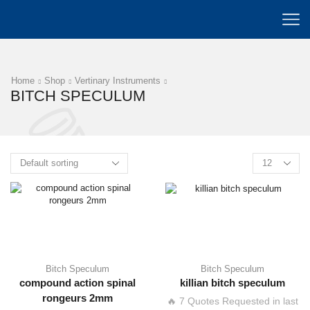
Home
Shop
Vertinary Instruments
BITCH SPECULUM
Bitch Speculum
Bitch Speculum
compound action spinal
killian bitch speculum
rongeurs 2mm
🔥 7 Quotes Requested in last