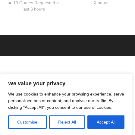
3 hours
🔥 10 Quotes Requested in
last 3 hours
We value your privacy
We use cookies to enhance your browsing experience, serve
personalised ads or content, and analyse our traffic. By
clicking "Accept All", you consent to our use of cookies.
Customise
Reject All
Accept All