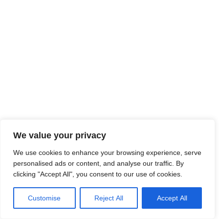
We value your privacy
We use cookies to enhance your browsing experience, serve
personalised ads or content, and analyse our traffic. By
clicking "Accept All", you consent to our use of cookies.
Customise
Reject All
Accept All